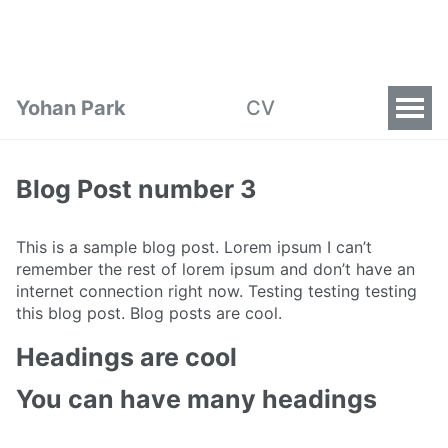
Yohan Park
CV
Blog Post number 3
This is a sample blog post. Lorem ipsum I can’t
remember the rest of lorem ipsum and don’t have an
internet connection right now. Testing testing testing
this blog post. Blog posts are cool.
Headings are cool
You can have many headings