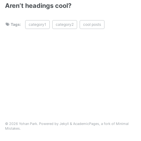
Aren’t headings cool?
Tags:
category1
category2
cool posts
© 2026 Yohan Park. Powered by
Jekyll
&
AcademicPages
, a fork of
Minimal
Mistakes
.