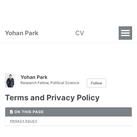
Yohan Park
CV
Yohan Park
Research Fellow, Political Science
Follow
Terms and Privacy Policy
ON THIS PAGE
PRIVACY POLICY