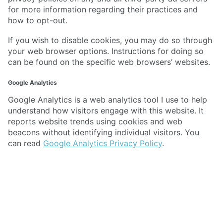
for more information regarding their practices and
how to opt-out.
If you wish to disable cookies, you may do so through
your web browser options. Instructions for doing so
can be found on the specific web browsers’ websites.
Google Analytics
Google Analytics is a web analytics tool I use to help
understand how visitors engage with this website. It
reports website trends using cookies and web
beacons without identifying individual visitors. You
can read
Google Analytics Privacy Policy
.