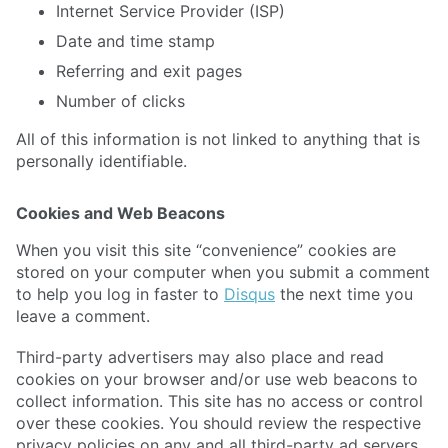
Internet Service Provider (ISP)
Date and time stamp
Referring and exit pages
Number of clicks
All of this information is not linked to anything that is
personally identifiable.
Cookies and Web Beacons
When you visit this site “convenience” cookies are
stored on your computer when you submit a comment
to help you log in faster to
Disqus
the next time you
leave a comment.
Third-party advertisers may also place and read
cookies on your browser and/or use web beacons to
collect information. This site has no access or control
over these cookies. You should review the respective
privacy policies on any and all third-party ad servers