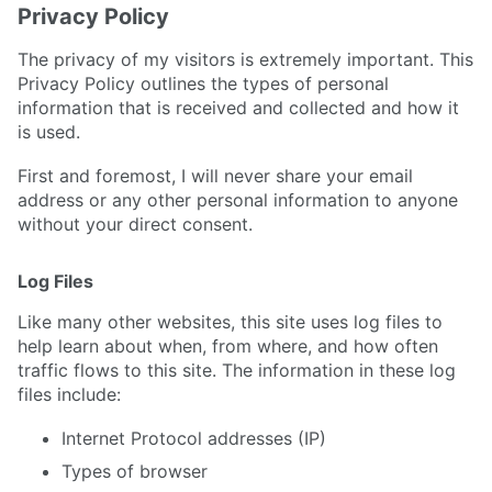
Privacy Policy
The privacy of my visitors is extremely important. This
Privacy Policy outlines the types of personal
information that is received and collected and how it
is used.
First and foremost, I will never share your email
address or any other personal information to anyone
without your direct consent.
Log Files
Like many other websites, this site uses log files to
help learn about when, from where, and how often
traffic flows to this site. The information in these log
files include:
Internet Protocol addresses (IP)
Types of browser